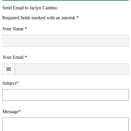
Send Email to Jaclyn Cambio
Required fields marked with an asterisk *
Your Name *
Your Email *
Subject*
Message*