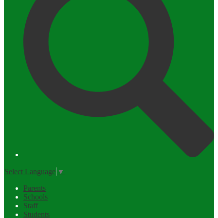
Select Language
▼
Parents
Schools
Staff
Students