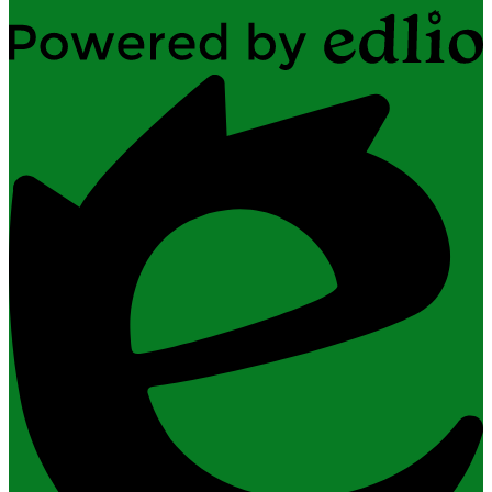
Powered
by
Edlio