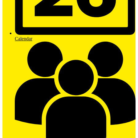
Calendar