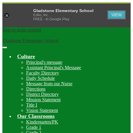
Gladstone Elementary School
VIEW
Edlio, Inc.
FREE - In Google Play
Skip to main content
Gladstone Elementary School
Main
Menu
Culture
Toggle
Principal's message
Assistant Principal's Message
Faculty Directory
Daily Schedule
Message from our Nurse
Directions
District Directory
Mission Statement
Title I
Vision Statement
Our Classrooms
Kindergarten/PK
Grade 1
Grade 2