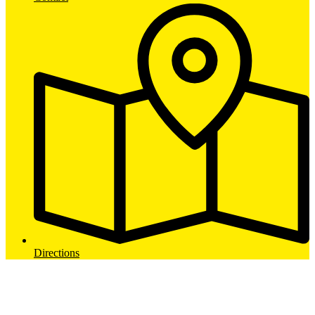
Directions