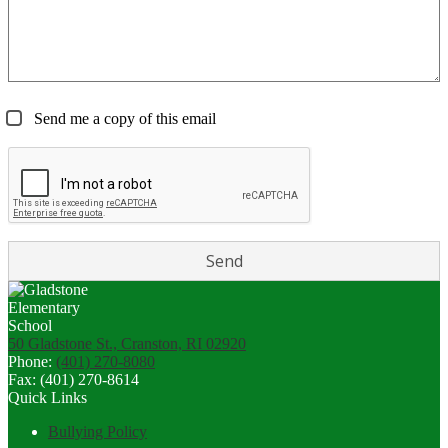
Send me a copy of this email
50 Gladstone St., Cranston, RI 02920
Phone:
(401) 270-8080
Fax: (401) 270-8614
Quick Links
Bullying Policy