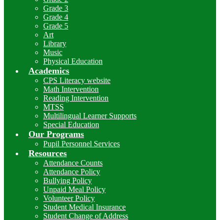
Grade 3
Grade 4
Grade 5
Art
Library
Music
Physical Education
Academics
CPS Literacy website
Math Intervention
Reading Intervention
MTSS
Multilingual Learner Supports
Special Education
Our Programs
Pupil Personnel Services
Resources
Attendance Counts
Attendance Policy
Bullying Policy
Unpaid Meal Policy
Volunteer Policy
Student Medical Insurance
Student Change of Address