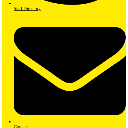
Staff Directory
Contact