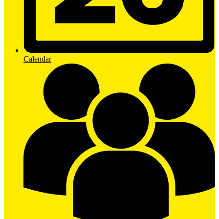
Calendar