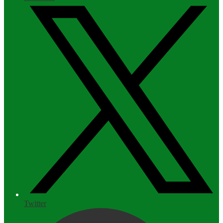
Twitter