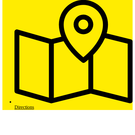
Directions