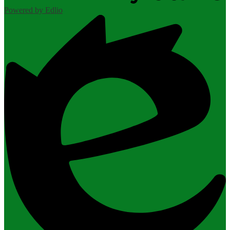
Powered by Edlio