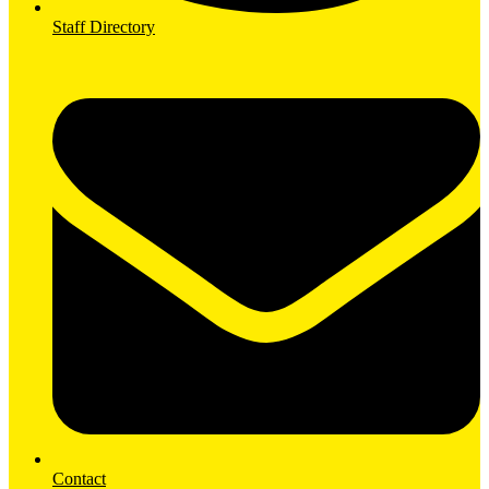
Staff Directory
Contact