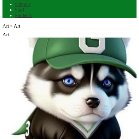
Schools
Staff
Students
Art
»
Art
Art