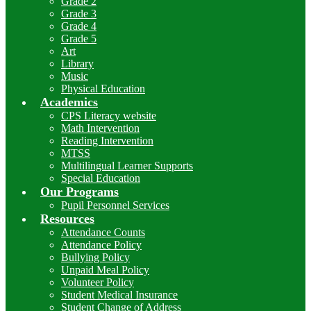
Grade 2
Grade 3
Grade 4
Grade 5
Art
Library
Music
Physical Education
Academics
CPS Literacy website
Math Intervention
Reading Intervention
MTSS
Multilingual Learner Supports
Special Education
Our Programs
Pupil Personnel Services
Resources
Attendance Counts
Attendance Policy
Bullying Policy
Unpaid Meal Policy
Volunteer Policy
Student Medical Insurance
Student Change of Address