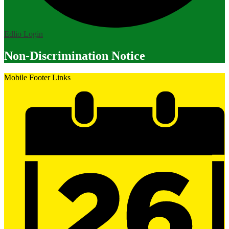
Edlio
Login
Non-Discrimination Notice
Mobile Footer Links