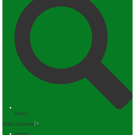
Search
Select Language
▼
Parents