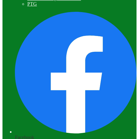
PTG
Facebook