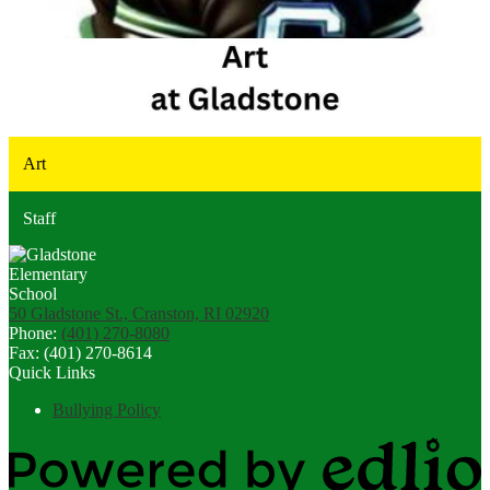
Art
Staff
50 Gladstone St., Cranston, RI 02920
Phone:
(401) 270-8080
Fax: (401) 270-8614
Quick Links
Bullying Policy