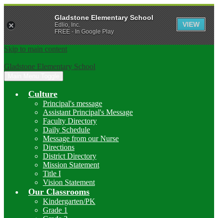
Gladstone Elementary School
VIEW
Edlio, Inc.
FREE - In Google Play
Skip to main content
Gladstone Elementary School
Main Menu Toggle
Culture
Principal's message
Assistant Principal's Message
Faculty Directory
Daily Schedule
Message from our Nurse
Directions
District Directory
Mission Statement
Title I
Vision Statement
Our Classrooms
Kindergarten/PK
Grade 1