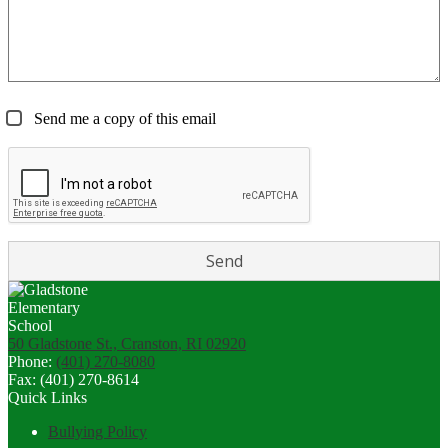
Send me a copy of this email
50 Gladstone St., Cranston, RI 02920
Phone:
(401) 270-8080
Fax: (401) 270-8614
Quick Links
Bullying Policy