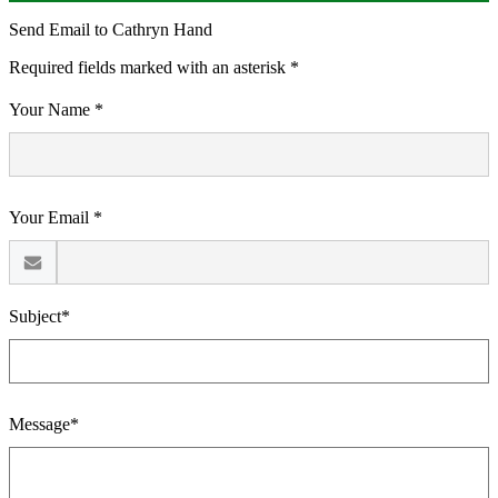
Send Email to Cathryn Hand
Required fields marked with an asterisk *
Your Name *
Your Email *
Subject*
Message*