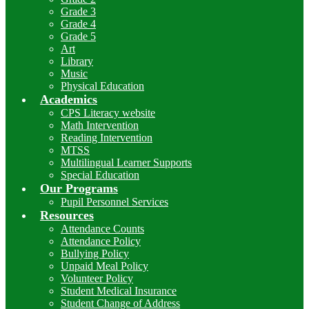
Grade 3
Grade 4
Grade 5
Art
Library
Music
Physical Education
Academics
CPS Literacy website
Math Intervention
Reading Intervention
MTSS
Multilingual Learner Supports
Special Education
Our Programs
Pupil Personnel Services
Resources
Attendance Counts
Attendance Policy
Bullying Policy
Unpaid Meal Policy
Volunteer Policy
Student Medical Insurance
Student Change of Address