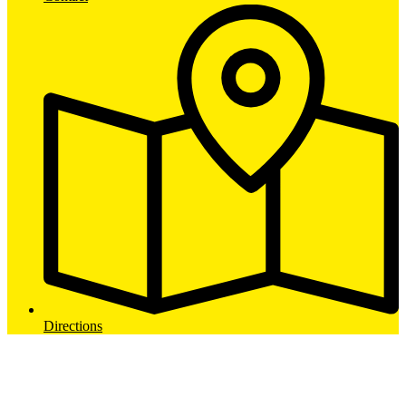
Directions