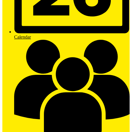
Calendar