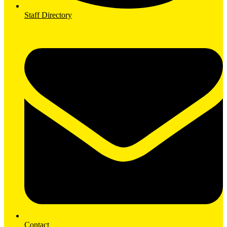
Staff Directory
Contact