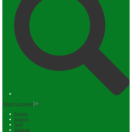
Select Language
▼
Parents
Schools
Staff
Students