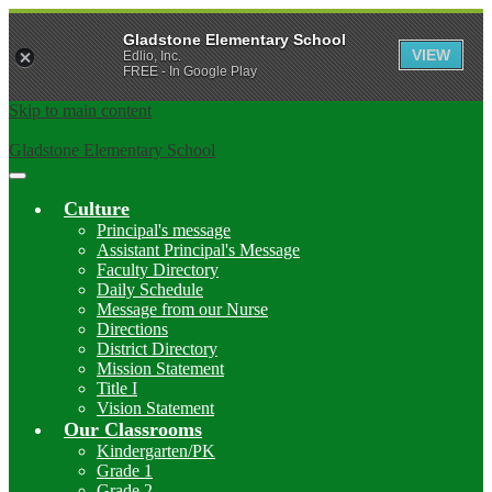
Gladstone Elementary School
VIEW
Edlio, Inc.
FREE - In Google Play
Skip to main content
Gladstone Elementary School
Main
Menu
Culture
Toggle
Principal's message
Assistant Principal's Message
Faculty Directory
Daily Schedule
Message from our Nurse
Directions
District Directory
Mission Statement
Title I
Vision Statement
Our Classrooms
Kindergarten/PK
Grade 1
Grade 2