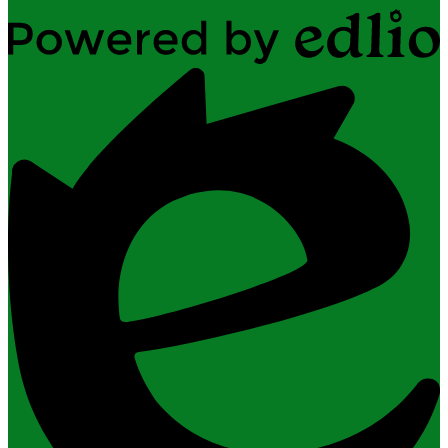
Powered
by
Edlio