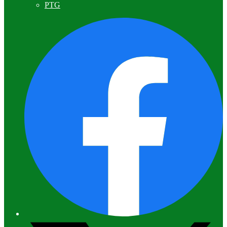
PTG
F
T