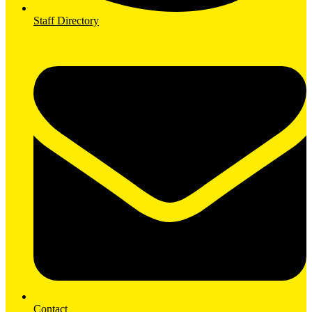
Staff Directory
Contact