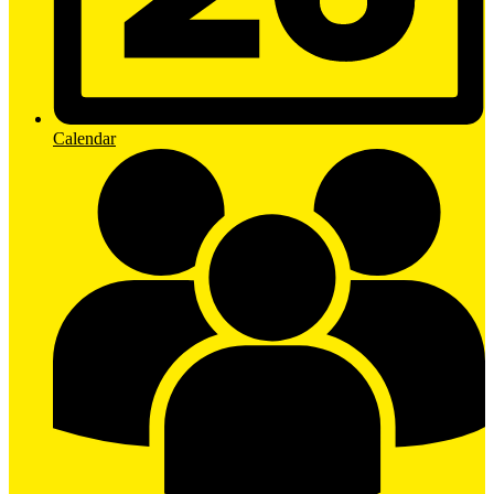
Calendar