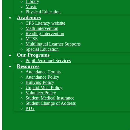
Library
Music
Physical Education
Academics
CPS Literacy website
Math Intervention
Reading Intervention
MTSS
Multilingual Learner Supports
Special Education
Our Programs
Pupil Personnel Services
Resources
Attendance Counts
Attendance Policy
Bullying Policy
Unpaid Meal Policy
Volunteer Policy
Student Medical Insurance
Student Change of Address
PTG