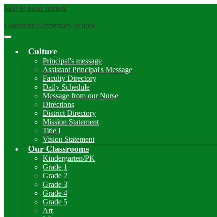
Skip to main content
Gladstone Elementary School
Main
Menu
Culture
Toggle
Principal's message
Assistant Principal's Message
Faculty Directory
Daily Schedule
Message from our Nurse
Directions
District Directory
Mission Statement
Title I
Vision Statement
Our Classrooms
Kindergarten/PK
Grade 1
Grade 2
Grade 3
Grade 4
Grade 5
Art